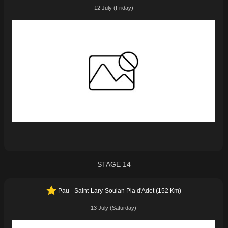
12 July (Friday)
STAGE 14
Pau - Saint-Lary-Soulan Pla d'Adet (152 Km)
13 July (Saturday)