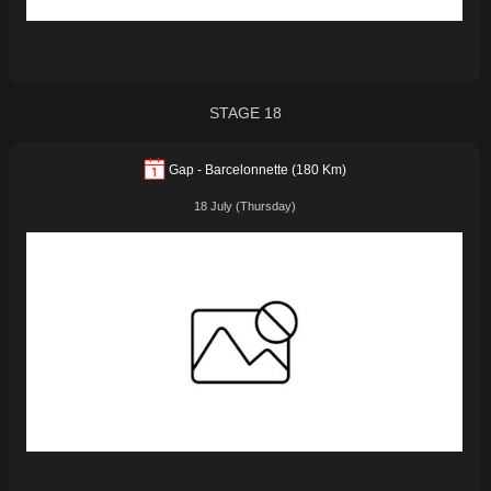
STAGE 18
Gap - Barcelonnette (180 Km)
18 July (Thursday)