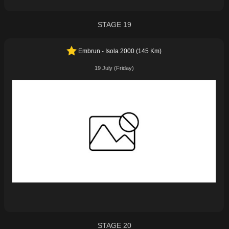
STAGE 19
Embrun - Isola 2000 (145 Km)
19 July (Friday)
STAGE 20