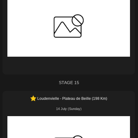
STAGE 15
Loudenvielle - Plateau de Beille (198 Km)
14 July (Sunday)