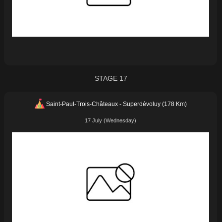
STAGE 17
Saint-Paul-Trois-Châteaux - Superdévoluy (178 Km)
17 July (Wednesday)