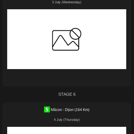
3 July (Wednesday)
STAGE 6
Mâcon - Dijon (164 Km)
4 July (Thursday)