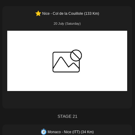
Nice - Col de la Couillole (133 Km)
20 July (Saturday)
STAGE 21
Monaco - Nice (ITT) (34 Km)