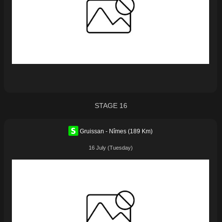
STAGE 16
Gruissan - Nîmes (189 Km)
16 July (Tuesday)