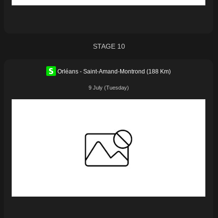
STAGE 10
Orléans - Saint-Amand-Montrond (188 Km)
9 July (Tuesday)