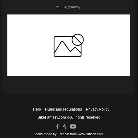
21 July (Sunday)
Help
Rules and regulations
Privacy Policy
BikeFantasy.com © All rights reserved
Icons made by
Freepik
from
www.flaticon.com