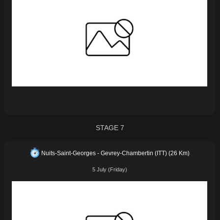
STAGE 7
Nuits-Saint-Georges - Gevrey-Chambertin (ITT) (26 Km)
5 July (Friday)