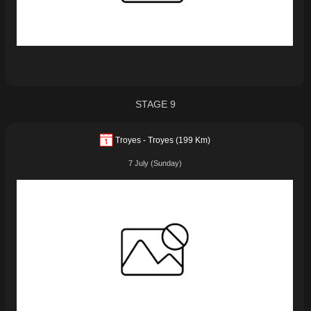
STAGE 9
Troyes - Troyes (199 Km)
7 July (Sunday)