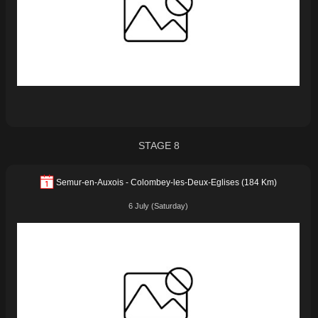
STAGE 8
Semur-en-Auxois - Colombey-les-Deux-Eglises (184 Km)
6 July (Saturday)