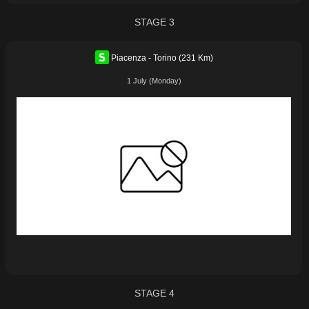
STAGE 3
Piacenza - Torino (231 Km)
1 July (Monday)
STAGE 4