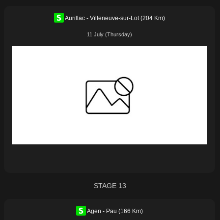
Aurillac - Villeneuve-sur-Lot (204 Km)
11 July (Thursday)
STAGE 13
Agen - Pau (166 Km)