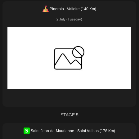
Pinerolo - Valloire (140 Km)
2 July (Tuesday)
STAGE 5
Saint-Jean-de-Maurienne - Saint Vulbas (178 Km)