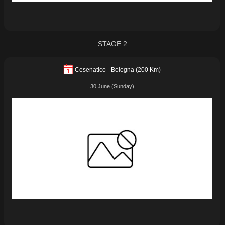
STAGE 2
Cesenatico - Bologna (200 Km)
30 June (Sunday)