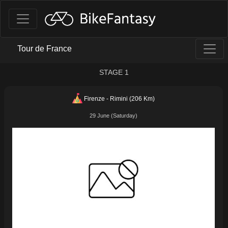
Tour de France
STAGE 1
Firenze - Rimini (206 Km)
29 June (Saturday)