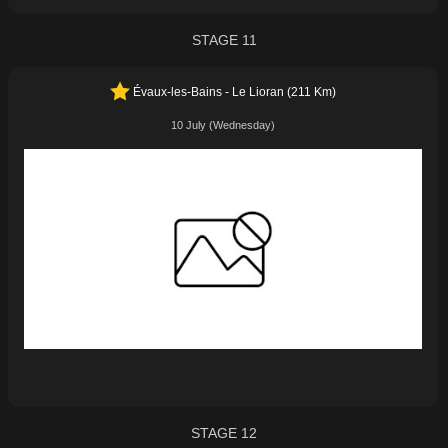
STAGE 11
Évaux-les-Bains - Le Lioran (211 Km)
10 July (Wednesday)
STAGE 12