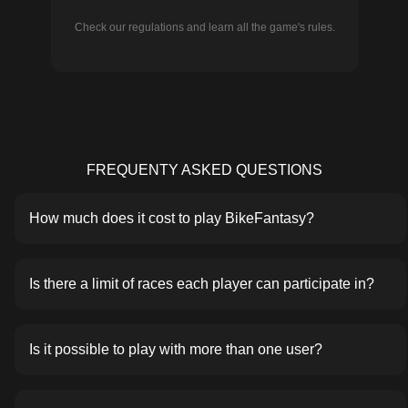
Check our regulations and learn all the game's rules.
FREQUENTY ASKED QUESTIONS
How much does it cost to play BikeFantasy?
Is there a limit of races each player can participate in?
Is it possible to play with more than one user?