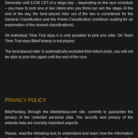
Generally until 13:00 CET of a stage day – depending on the race schedule
– you have to pick one or two riders who you think can win the stage. At the
end of the day, the best placed rider out of the two is considered for the
General Classification and the Points Classification (continue reading for an
explanation of the several classifications).
On Individual Time Trial days it is only possible to pick one rider. On Team
Time Trial days BikeFantasy is not played.
The best placed rider is automatically excluded from future picks, you will not
be able to pick him again until the end of the race.
PRIVACY POLICY
BikeFantasy, through the bikefantasy.com site, commits to guarantee the
privacy of the collected personal data. The security and privacy of the
website data are crucially important aspects.
Please, read the following text, to understand and learn how the information