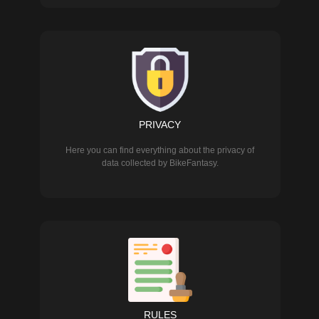
PRIVACY
Here you can find everything about the privacy of
data collected by BikeFantasy.
RULES