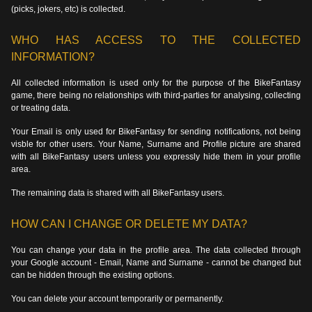
(picks, jokers, etc) is collected.
WHO HAS ACCESS TO THE COLLECTED
INFORMATION?
All collected information is used only for the purpose of the BikeFantasy
game, there being no relationships with third-parties for analysing, collecting
or treating data.
Your Email is only used for BikeFantasy for sending notifications, not being
visble for other users. Your Name, Surname and Profile picture are shared
with all BikeFantasy users unless you expressly hide them in your profile
area.
The remaining data is shared with all BikeFantasy users.
HOW CAN I CHANGE OR DELETE MY DATA?
You can change your data in the profile area. The data collected through
your Google account - Email, Name and Surname - cannot be changed but
can be hidden through the existing options.
You can delete your account temporarily or permanently.