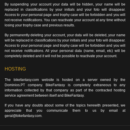
By suspending your account your data will be hidden, your name will be
replaced in classifications by your initials and your foto will disappear.
Access to your personal page and trophy case will be forbidden and you will
not receive notifications. You can reactivate your account at any time without
losing your trophy case and previous results.
By permanently deleting your account, your data will be deleted, your name
will be replaced in classifications by your initials and your foto will disappear.
Access to your personal page and trophy case will be forbidden and you will
not receive notifications. All your personal data (name, email, etc) will be
completely deleted and it will not be possible to reactivate your account.
HOSTING
The bikefantasy.com website is hosted on a server owned by the
Dominios.PT company. BikeFantasy is completely extraneous to any
information collected by that company as part of the contracted hosting
service agreement between itself and BikeFantasy.
If you have any doubts about some of the topics herewith presented, we
appreciate that you communicate them to us by email at
geral@bikefantasy.com.