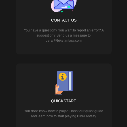
CONTACT US
You have a question? You want to report an error? A
suggestion? Send us a message to
geral@bikefantasy.com
QUICKSTART
You don't know how to play? Check our quick guide
and learn how to start playing BikeFantasy.