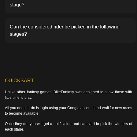
stage?
Can the considered rider be picked in the following
stages?
QUICKSART
Unlike other fantasy games, BikeFantasy was designed to allow those with
little time to play.
All you need to do is login using your Google account and wait for new races
to become available.
Once they do, you will get a notification and can start to pick the winners of
each stage.