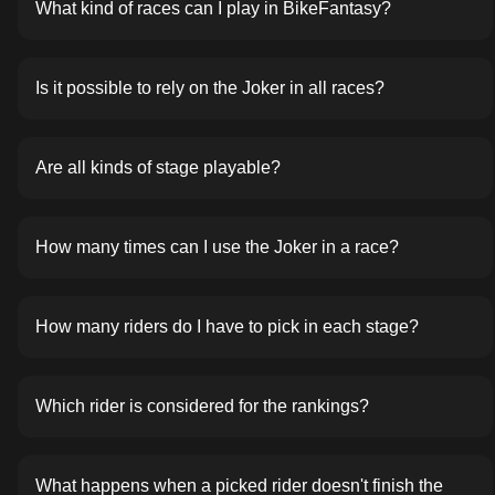
What kind of races can I play in BikeFantasy?
Is it possible to rely on the Joker in all races?
Are all kinds of stage playable?
How many times can I use the Joker in a race?
How many riders do I have to pick in each stage?
Which rider is considered for the rankings?
What happens when a picked rider doesn't finish the