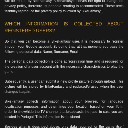
will be treated by BikeFantasy. BikeFantasy reserves the right to change the
privacy policy, therefore its periodic reading is recommended. These texts
faithfully reproduce the privacy policy followed by BikeFantasy.
WHICH INFORMATION IS COLLECTED ABOUT
REGISTERED USERS?
So that you can become a BikeFantasy user, it is necessary to register
through your Google account. By doing that, at that moment, you pass the
following personal data: Name, Surname, Email.
The personal data collection is done at registration time and is required for
the creation of a user account with the necessary characteristics to play the
game.
Subsequently, a user can submit a new profile picture through upload. This
picture will be stored by BikeFantasy and replaced/erased when the user
changes it again.
BikeFantasy collects information about your browser, for language
localisation purposes, and determines your location based on your IP, in
order to show/hide the TV channel that broadcasts the race, in case you are
located in Portugal. This information is not stored.
Besides what is described above, only data required for the game itself