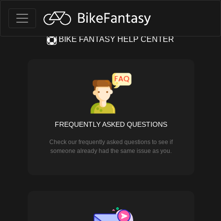
BIKE FANTASY HELP CENTER
FREQUENTLY ASKED QUESTIONS
Check our frequently asked questions to see if
someone already had the same issue as you.