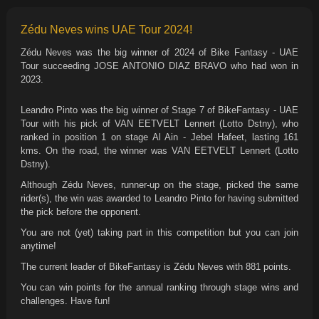
Zédu Neves wins UAE Tour 2024!
Zédu Neves was the big winner of 2024 of Bike Fantasy - UAE
Tour succeeding JOSE ANTONIO DIAZ BRAVO who had won in
2023.
Leandro Pinto was the big winner of Stage 7 of BikeFantasy - UAE
Tour with his pick of VAN EETVELT Lennert (Lotto Dstny), who
ranked in position 1 on stage Al Ain - Jebel Hafeet, lasting 161
kms. On the road, the winner was VAN EETVELT Lennert (Lotto
Dstny).
Although Zédu Neves, runner-up on the stage, picked the same
rider(s), the win was awarded to Leandro Pinto for having submitted
the pick before the opponent.
You are not (yet) taking part in this competition but you can join
anytime!
The current leader of BikeFantasy is Zédu Neves with 881 points.
You can win points for the annual ranking through stage wins and
challenges. Have fun!