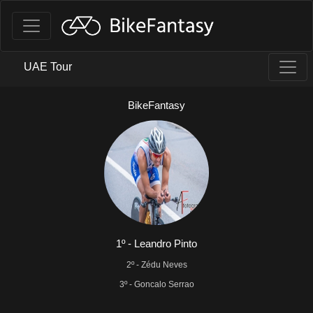
UAE Tour
BikeFantasy
1º - Leandro Pinto
2º - Zédu Neves
3º - Goncalo Serrao