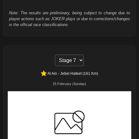
Note: The results are preliminary, being subject to change due to
player actions such as JOKER plays or due to corrections/changes
in the official race classifications
Al Ain - Jebel Hafeet (161 Km)
25 February (Sunday)